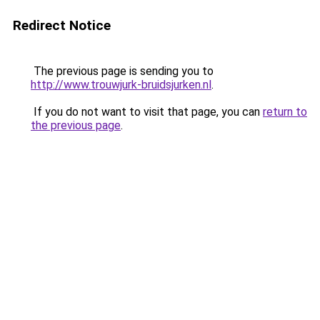
Redirect Notice
The previous page is sending you to
http://www.trouwjurk-bruidsjurken.nl
.
If you do not want to visit that page, you can
return to
the previous page
.