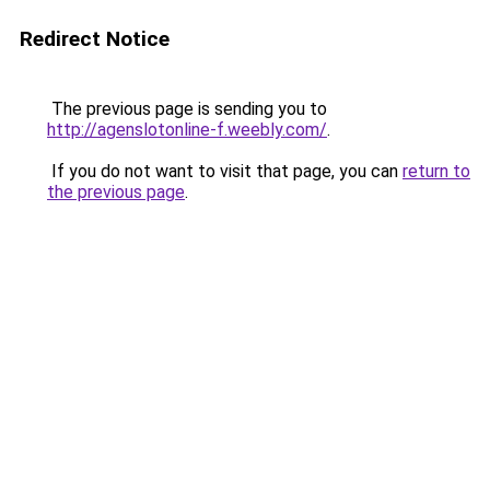
Redirect Notice
The previous page is sending you to
http://agenslotonline-f.weebly.com/
.
If you do not want to visit that page, you can
return to
the previous page
.