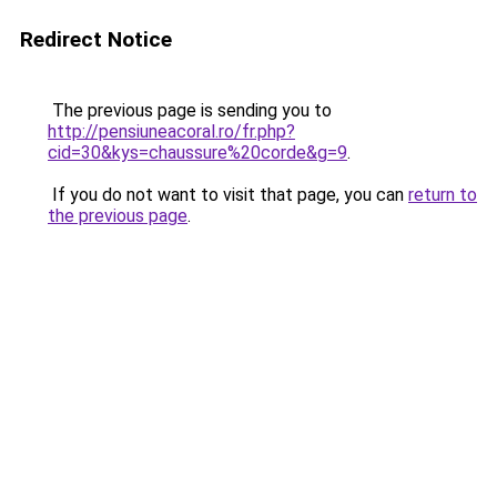
Redirect Notice
The previous page is sending you to
http://pensiuneacoral.ro/fr.php?
cid=30&kys=chaussure%20corde&g=9
.
If you do not want to visit that page, you can
return to
the previous page
.