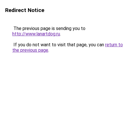
Redirect Notice
The previous page is sending you to
http://www.lanartdog.ru
.
If you do not want to visit that page, you can
return to
the previous page
.