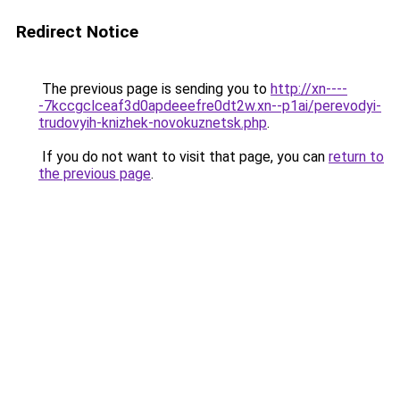
Redirect Notice
The previous page is sending you to
http://xn----
-7kccgclceaf3d0apdeeefre0dt2w.xn--p1ai/perevodyi-
trudovyih-knizhek-novokuznetsk.php
.
If you do not want to visit that page, you can
return to
the previous page
.