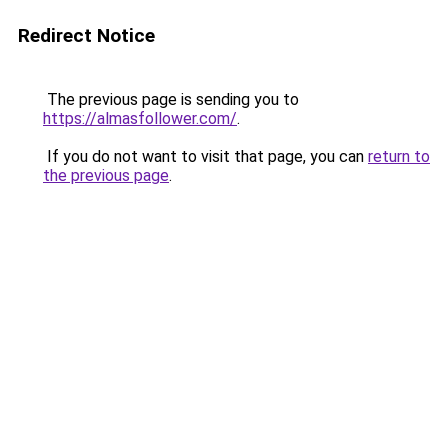
Redirect Notice
The previous page is sending you to
https://almasfollower.com/
.
If you do not want to visit that page, you can
return to
the previous page
.