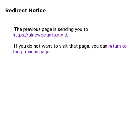
Redirect Notice
The previous page is sending you to
https://alnewgetinfo.my.id
.
If you do not want to visit that page, you can
return to
the previous page
.