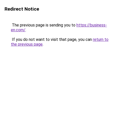
Redirect Notice
The previous page is sending you to
https://business-
en.com/
.
If you do not want to visit that page, you can
return to
the previous page
.