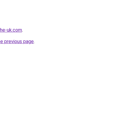
-the-uk.com
.
he previous page
.