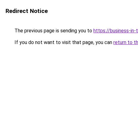
Redirect Notice
The previous page is sending you to
https://business-in
If you do not want to visit that page, you can
return to t