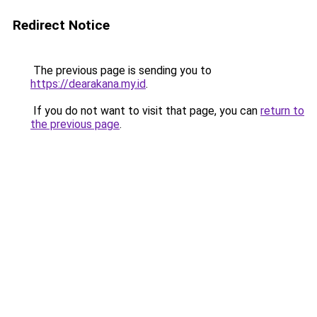
Redirect Notice
The previous page is sending you to
https://dearakana.my.id
.
If you do not want to visit that page, you can
return to
the previous page
.