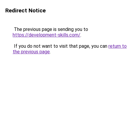
Redirect Notice
The previous page is sending you to
https://development-skills.com/
.
If you do not want to visit that page, you can
return to
the previous page
.