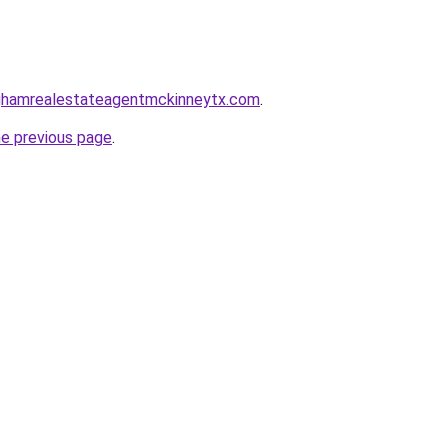
inghamrealestateagentmckinneytx.com
.
he previous page
.