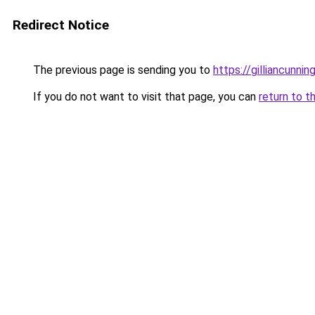
Redirect Notice
The previous page is sending you to
https://gilliancunn
If you do not want to visit that page, you can
return to t