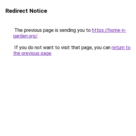
Redirect Notice
The previous page is sending you to
https://home-n-
garden.org/
.
If you do not want to visit that page, you can
return to
the previous page
.