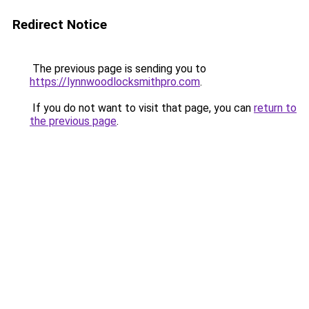
Redirect Notice
The previous page is sending you to
https://lynnwoodlocksmithpro.com
.
If you do not want to visit that page, you can
return to
the previous page
.