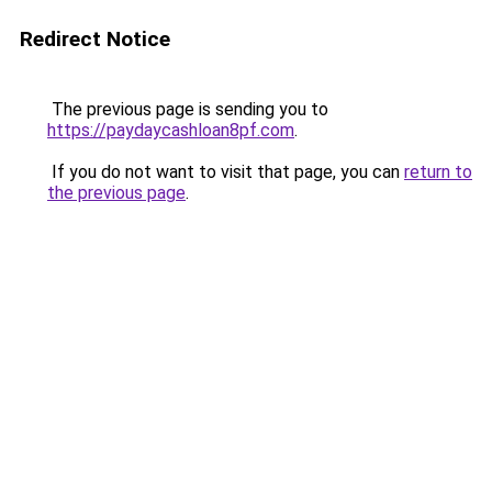
Redirect Notice
The previous page is sending you to
https://paydaycashloan8pf.com
.
If you do not want to visit that page, you can
return to
the previous page
.