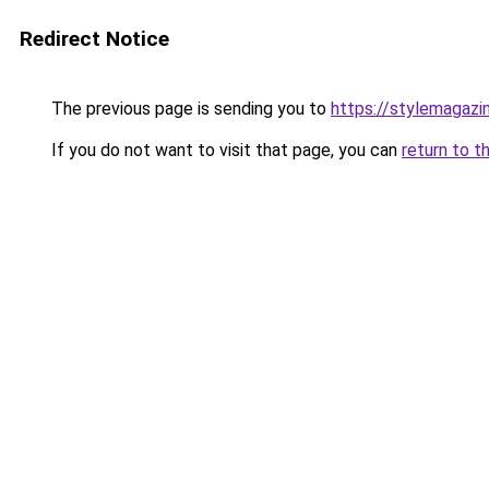
Redirect Notice
The previous page is sending you to
https://stylemagazi
If you do not want to visit that page, you can
return to t