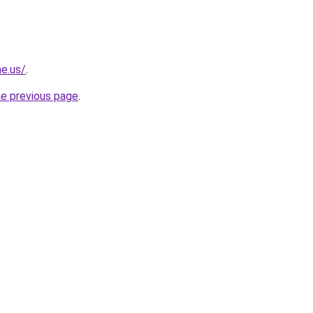
ne.us/
.
he previous page
.