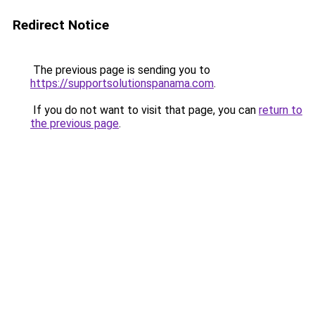
Redirect Notice
The previous page is sending you to
https://supportsolutionspanama.com
.
If you do not want to visit that page, you can
return to
the previous page
.