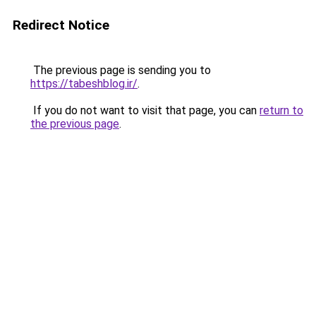
Redirect Notice
The previous page is sending you to
https://tabeshblog.ir/
.
If you do not want to visit that page, you can
return to
the previous page
.