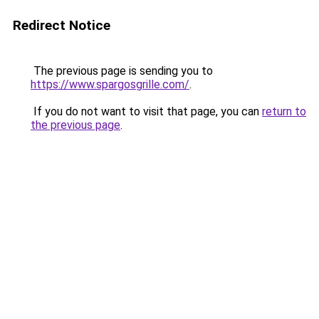
Redirect Notice
The previous page is sending you to
https://www.spargosgrille.com/
.
If you do not want to visit that page, you can
return to
the previous page
.