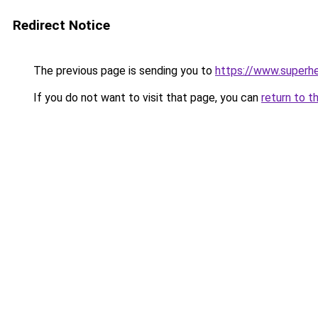
Redirect Notice
The previous page is sending you to
https://www.superhe
If you do not want to visit that page, you can
return to t