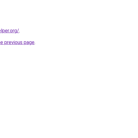
lper.org/
.
he previous page
.