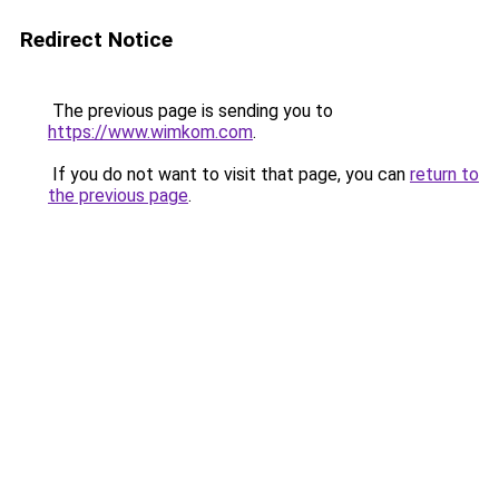
Redirect Notice
The previous page is sending you to
https://www.wimkom.com
.
If you do not want to visit that page, you can
return to
the previous page
.