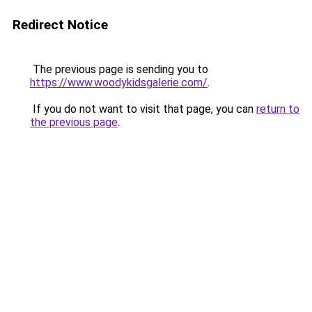
Redirect Notice
The previous page is sending you to
https://www.woodykidsgalerie.com/
.
If you do not want to visit that page, you can
return to
the previous page
.