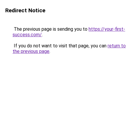
Redirect Notice
The previous page is sending you to
https://your-first-
success.com/
.
If you do not want to visit that page, you can
return to
the previous page
.