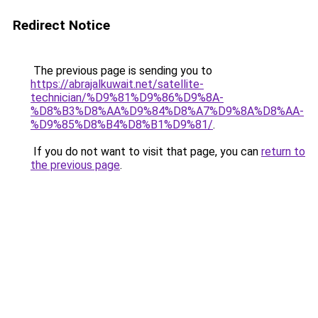
Redirect Notice
The previous page is sending you to
https://abrajalkuwait.net/satellite-
technician/%D9%81%D9%86%D9%8A-
%D8%B3%D8%AA%D9%84%D8%A7%D9%8A%D8%AA-
%D9%85%D8%B4%D8%B1%D9%81/
.
If you do not want to visit that page, you can
return to
the previous page
.