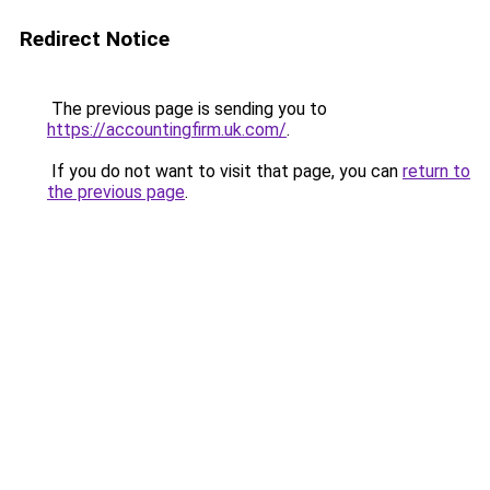
Redirect Notice
The previous page is sending you to
https://accountingfirm.uk.com/
.
If you do not want to visit that page, you can
return to
the previous page
.