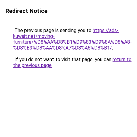
Redirect Notice
The previous page is sending you to
https://ads-
kuwait.net/moving-
furniture/%D8%AA%D8%B1%D9%83%D9%8A%D8%A8-
%D8%B3%D8%AA%D8%A7%D8%A6%D8%B1/
.
If you do not want to visit that page, you can
return to
the previous page
.