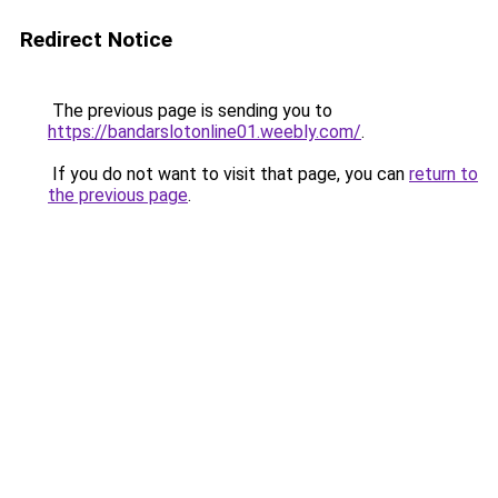
Redirect Notice
The previous page is sending you to
https://bandarslotonline01.weebly.com/
.
If you do not want to visit that page, you can
return to
the previous page
.