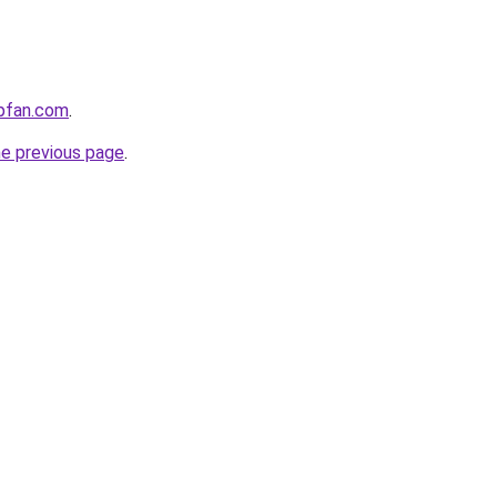
opfan.com
.
he previous page
.