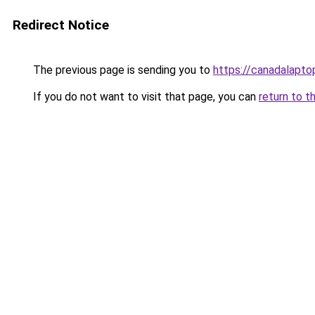
Redirect Notice
The previous page is sending you to
https://canadalapt
If you do not want to visit that page, you can
return to t