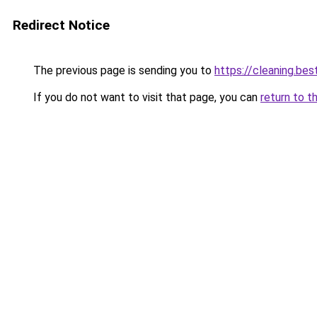
Redirect Notice
The previous page is sending you to
https://cleaning.bes
If you do not want to visit that page, you can
return to t