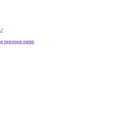
t/
.
he previous page
.