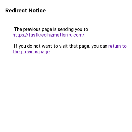
Redirect Notice
The previous page is sending you to
https://fastkredihizmetleri.ru.com/
.
If you do not want to visit that page, you can
return to
the previous page
.