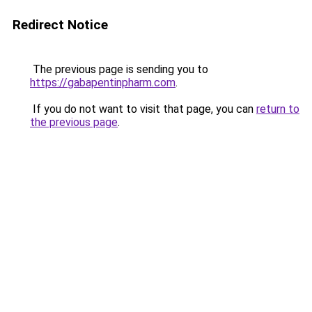
Redirect Notice
The previous page is sending you to
https://gabapentinpharm.com
.
If you do not want to visit that page, you can
return to
the previous page
.