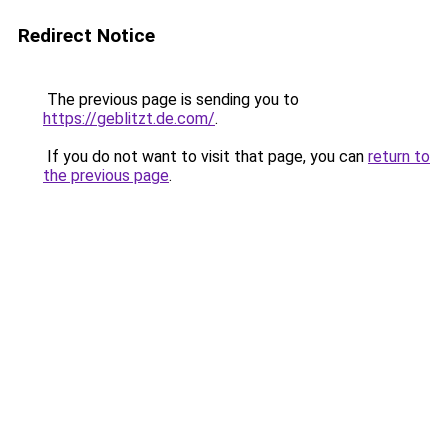
Redirect Notice
The previous page is sending you to
https://geblitzt.de.com/
.
If you do not want to visit that page, you can
return to
the previous page
.