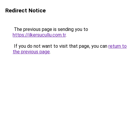
Redirect Notice
The previous page is sending you to
https://ilkersucullu.com.tr
.
If you do not want to visit that page, you can
return to
the previous page
.