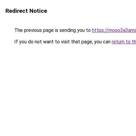
Redirect Notice
The previous page is sending you to
https://moso3a3ama
If you do not want to visit that page, you can
return to t