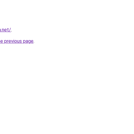
.net/
.
he previous page
.