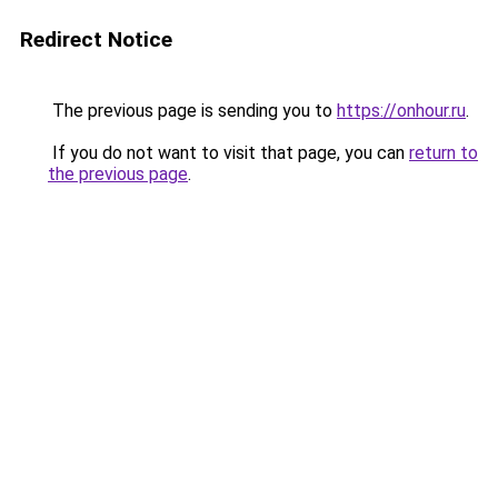
Redirect Notice
The previous page is sending you to
https://onhour.ru
.
If you do not want to visit that page, you can
return to
the previous page
.