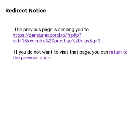
Redirect Notice
The previous page is sending you to
https://pensiuneacoral.ro/fr.php?
cid=1&kys=nike%20prestige%20clay&g=9
.
If you do not want to visit that page, you can
return to
the previous page
.