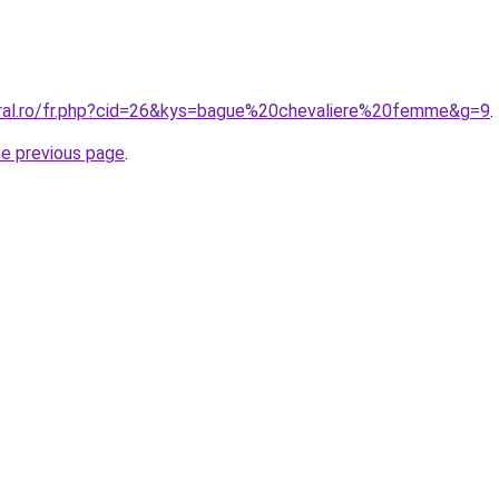
oral.ro/fr.php?cid=26&kys=bague%20chevaliere%20femme&g=9
.
he previous page
.