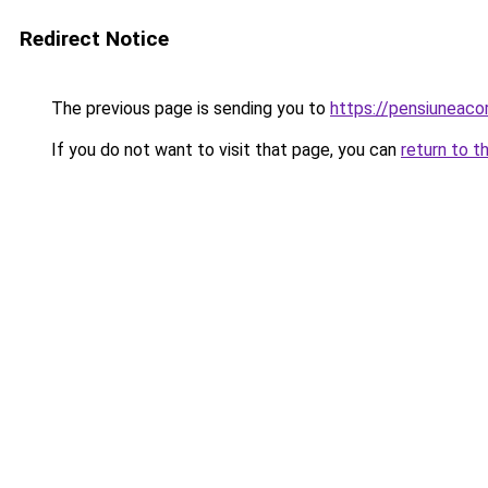
Redirect Notice
The previous page is sending you to
https://pensiuneac
If you do not want to visit that page, you can
return to t