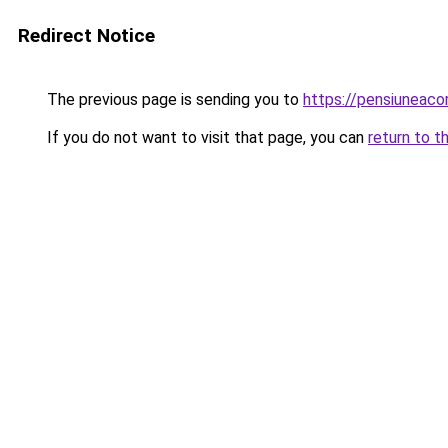
Redirect Notice
The previous page is sending you to
https://pensiuneac
If you do not want to visit that page, you can
return to t