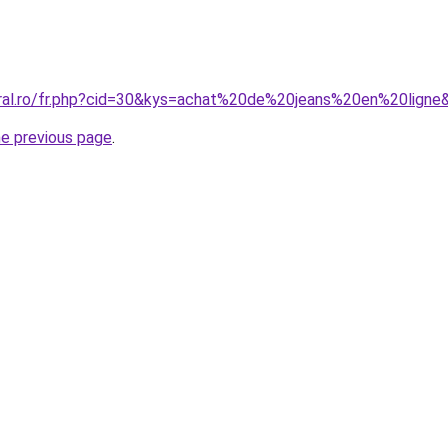
oral.ro/fr.php?cid=30&kys=achat%20de%20jeans%20en%20ligne
he previous page
.