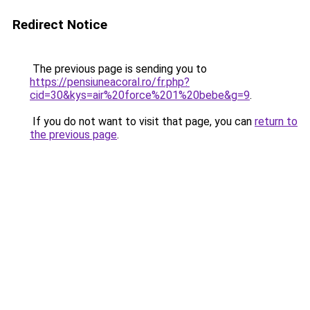
Redirect Notice
The previous page is sending you to
https://pensiuneacoral.ro/fr.php?
cid=30&kys=air%20force%201%20bebe&g=9
.
If you do not want to visit that page, you can
return to
the previous page
.