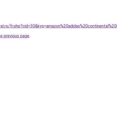
oral.ro/fr.php?cid=30&kys=amazon%20adidas%20continental%2
he previous page
.