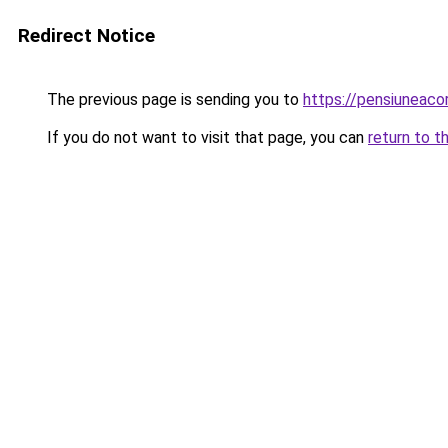
Redirect Notice
The previous page is sending you to
https://pensiuneac
If you do not want to visit that page, you can
return to t