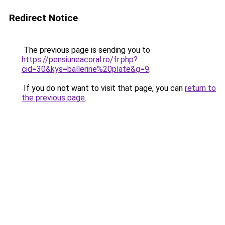
Redirect Notice
The previous page is sending you to
https://pensiuneacoral.ro/fr.php?
cid=30&kys=ballerine%20plate&g=9
.
If you do not want to visit that page, you can
return to
the previous page
.