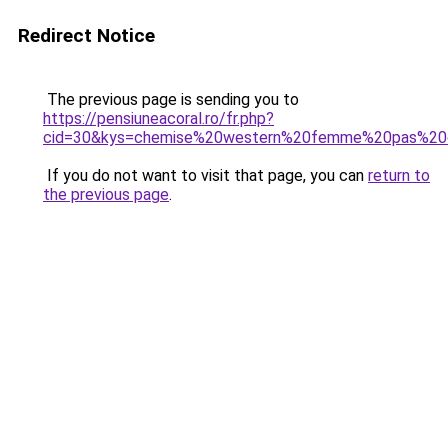
Redirect Notice
The previous page is sending you to
https://pensiuneacoral.ro/fr.php?
cid=30&kys=chemise%20western%20femme%20pas%20
If you do not want to visit that page, you can
return to
the previous page
.