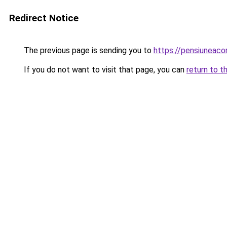
Redirect Notice
The previous page is sending you to
https://pensiuneac
If you do not want to visit that page, you can
return to t