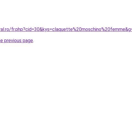
oral.ro/fr.php?cid=30&kys=claquette%20moschino%20femme&g
he previous page
.