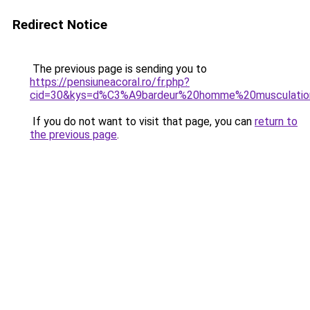
Redirect Notice
The previous page is sending you to
https://pensiuneacoral.ro/fr.php?
cid=30&kys=d%C3%A9bardeur%20homme%20musculatio
If you do not want to visit that page, you can
return to
the previous page
.