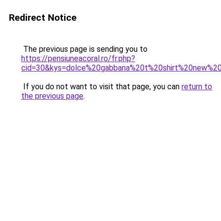
Redirect Notice
The previous page is sending you to
https://pensiuneacoral.ro/fr.php?
cid=30&kys=dolce%20gabbana%20t%20shirt%20new%20
If you do not want to visit that page, you can
return to
the previous page
.