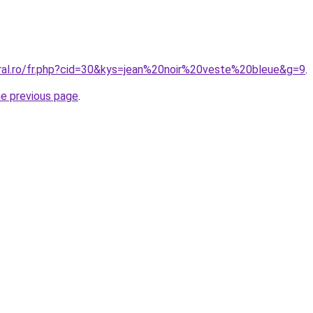
oral.ro/fr.php?cid=30&kys=jean%20noir%20veste%20bleue&g=9
.
he previous page
.