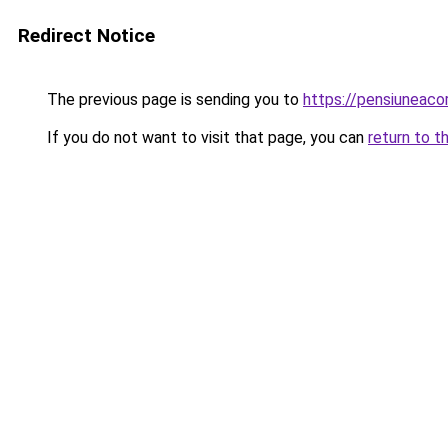
Redirect Notice
The previous page is sending you to
https://pensiuneac
If you do not want to visit that page, you can
return to t