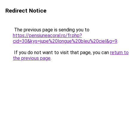
Redirect Notice
The previous page is sending you to
https://pensiuneacoral.ro/fr.php?
cid=30&kys=jupe%20longue%20bleu%20ciel&g=9
.
If you do not want to visit that page, you can
return to
the previous page
.