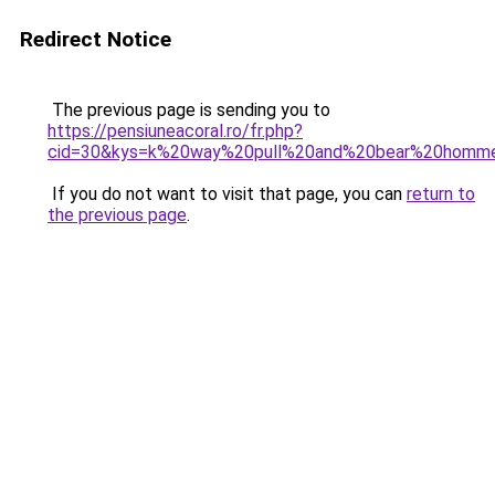
Redirect Notice
The previous page is sending you to
https://pensiuneacoral.ro/fr.php?
cid=30&kys=k%20way%20pull%20and%20bear%20homm
If you do not want to visit that page, you can
return to
the previous page
.