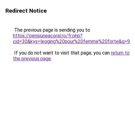
Redirect Notice
The previous page is sending you to
https://pensiuneacoral.ro/fr.php?
cid=30&kys=legging%20pour%20femme%20forte&g=9
.
If you do not want to visit that page, you can
return to
the previous page
.