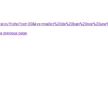
oral.ro/fr.php?cid=30&kys=maillot%20de%20bain%20noir%20
he previous page
.