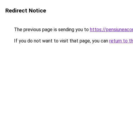
Redirect Notice
The previous page is sending you to
https://pensiuneac
If you do not want to visit that page, you can
return to t