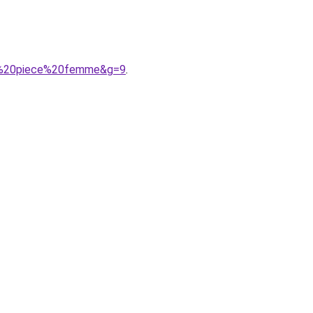
une%20piece%20femme&g=9
.